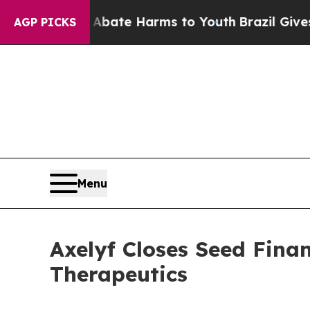
Fund to Abate Harms to Youth
Brazil Gives Parent
AGP PICKS
Menu
Axelyf Closes Seed Fin
Therapeutics