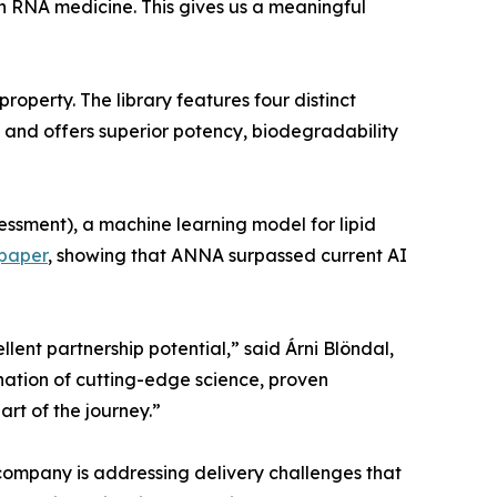
in RNA medicine. This gives us a meaningful
operty. The library features four distinct
, and offers superior potency, biodegradability
ssment), a machine learning model for lipid
-paper
, showing that ANNA surpassed current AI
llent partnership potential,” said Árni Blöndal,
nation of cutting-edge science, proven
rt of the journey.”
company is addressing delivery challenges that