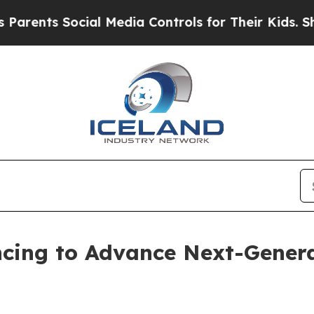
s Social Media Controls for Their Kids. Should t
ancing to Advance Next-Gene