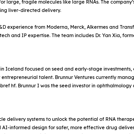
for large, fragile molecules like large RNAs. The company
ng liver-directed delivery.
R&D experience from Moderna, Merck, Alkermes and Trans
tech and IP expertise. The team includes Dr. Yan Xia, for
d in Iceland focused on seed and early-stage investments
 entrepreneurial talent. Brunnur Ventures currently manage
bref hf. Brunnur I was the seed investor in ophthalmolog
cle delivery systems to unlock the potential of RNA therap
 AI-informed design for safer, more effective drug deliver