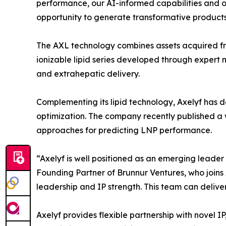
performance, our AI-informed capabilities and o
opportunity to generate transformative products,
The AXL technology combines assets acquired from
ionizable lipid series developed through expert 
and extrahepatic delivery.
Complementing its lipid technology, Axelyf has 
optimization. The company recently published a 
approaches for predicting LNP performance.
“Axelyf is well positioned as an emerging leader i
Founding Partner of Brunnur Ventures, who joins 
leadership and IP strength. This team can delive
Axelyf provides flexible partnership with novel