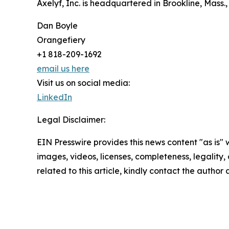
Axelyf, Inc. is headquartered in Brookline, Mass.,
Dan Boyle
Orangefiery
+1 818-209-1692
email us here
Visit us on social media:
LinkedIn
Legal Disclaimer:
EIN Presswire provides this news content "as is" 
images, videos, licenses, completeness, legality, o
related to this article, kindly contact the author