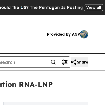
he US?
The Pentagon Is Posting Cryptic Biblical 
View all
Provided by AGP
Share
ration RNA-LNP