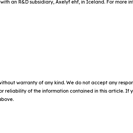
 with an R&D subsidiary, Axelyf ehf, in Iceland. For more in
without warranty of any kind. We do not accept any responsib
r reliability of the information contained in this article. I
 above.