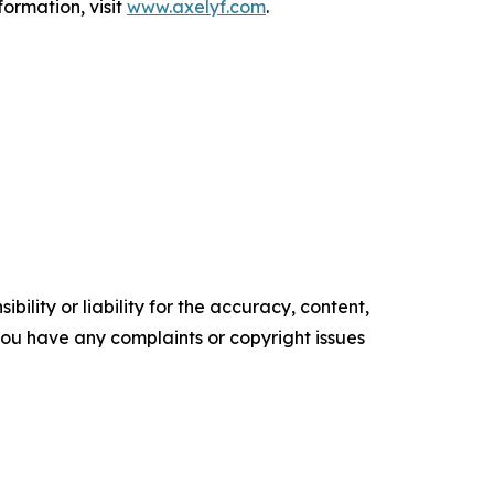
formation, visit
www.axelyf.com
.
ility or liability for the accuracy, content,
f you have any complaints or copyright issues