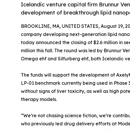
Icelandic venture capital firm Brunnur Ve
development of breakthrough lipid nanopa
BROOKLINE, MA, UNITED STATES, August 19, 20
company developing next-generation lipid nanop
today announced the closing of $2.6 million in see
million this fall. The round was led by Brunnur V
Omega ehf and Silfurberg ehf, both Icelandic ven
The funds will support the development of Axely
LP-01 benchmark currently being used in Phase 3 
without signs of liver toxicity, as well as high 
therapy models.
“We’re not chasing science fiction, we’re contri
who previously led drug delivery efforts at Mo