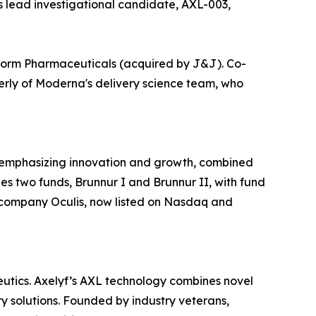
’s lead investigational candidate, AXL-003,
form Pharmaceuticals (acquired by J&J). Co-
merly of Moderna's delivery science team, who
, emphasizing innovation and growth, combined
s two funds, Brunnur I and Brunnur II, with fund
y company Oculis, now listed on Nasdaq and
eutics. Axelyf’s AXL technology combines novel
y solutions. Founded by industry veterans,