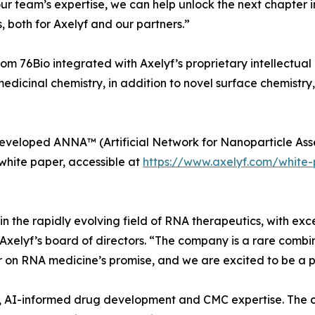
ur team’s expertise, we can help unlock the next chapter 
 both for Axelyf and our partners.”
 76Bio integrated with Axelyf’s proprietary intellectual pr
medicinal chemistry, in addition to novel surface chemistry
developed ANNA™ (Artificial Network for Nanoparticle Asse
white paper, accessible at
https://www.axelyf.com/white
n the rapidly evolving field of RNA therapeutics, with exce
Axelyf’s board of directors. “The company is a rare combi
r on RNA medicine’s promise, and we are excited to be a pa
 IP, AI-informed drug development and CMC expertise. The 