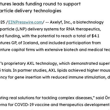
ntures leads funding round to support
rticle delivery technologies
25 /
EINPresswire.com
/ -- Axelyf, Inc., a biotechnology
article (LNP) delivery systems for RNA therapeutics,
d funding, with the potential to reach a total of $4.1
entures GP, of Iceland, and included participation from
ture capital firms with extensive biotech and medical tec
f’s proprietary AXL technology, which demonstrated super
trials. In partner studies, AXL lipids achieved higher mous
potency for gene insertion with reduced immune stimulation, 
buting real solutions for tackling complex diseases,” said 
derna for COVID-19 vaccine and therapeutics development