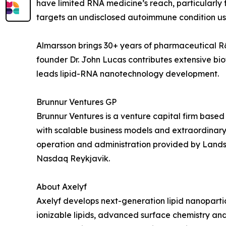
have limited RNA medicine’s reach, particularly 
targets an undisclosed autoimmune condition usi
Almarsson brings 30+ years of pharmaceutical 
founder Dr. John Lucas contributes extensive bio
leads lipid-RNA nanotechnology development.
Brunnur Ventures GP
Brunnur Ventures is a venture capital firm base
with scalable business models and extraordinary
operation and administration provided by Lands
Nasdaq Reykjavik.
About Axelyf
Axelyf develops next-generation lipid nanoparti
ionizable lipids, advanced surface chemistry and