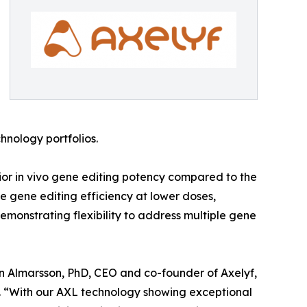
hnology portfolios.
ior in vivo gene editing potency compared to the
e gene editing efficiency at lower doses,
demonstrating flexibility to address multiple gene
Örn Almarsson, PhD, CEO and co-founder of Axelyf,
. “With our AXL technology showing exceptional