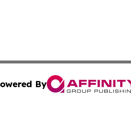
owered By
ubmit Press Release
Terms & Conditions
Copyright/DMCA
nc. dba Affinity Group Publishing & Iceland Industry Netw