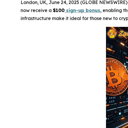
London, UK, June 24, 2025 (GLOBE NEWSWIRE)
now receive a
$100
sign-up bonus
, enabling t
infrastructure make it ideal for those new to cr