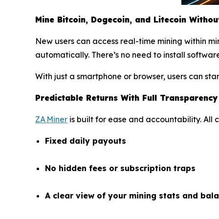
Mine Bitcoin, Dogecoin, and Litecoin Witho
New users can access real-time mining within mi
automatically. There’s no need to install software
With just a smartphone or browser, users can sta
Predictable Returns With Full Transparency
ZA Miner
is built for ease and accountability. All
Fixed daily payouts
No hidden fees or subscription traps
A clear view of your mining stats and bala