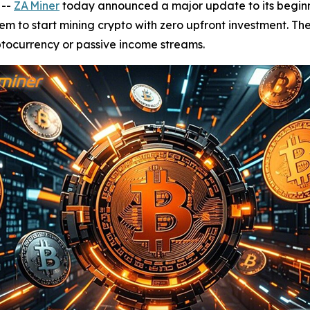
 --
ZA Miner
today announced a major update to its beginne
hem to start mining crypto with zero upfront investment. T
yptocurrency or passive income streams.