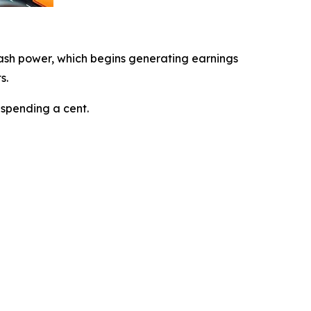
ash power, which begins generating earnings
s.
 spending a cent.