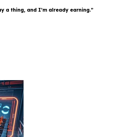
ay a thing, and I’m already earning.”