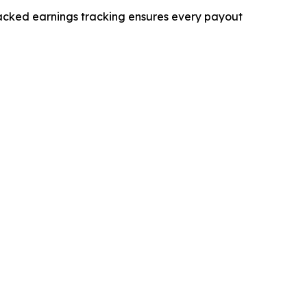
backed earnings tracking ensures every payout