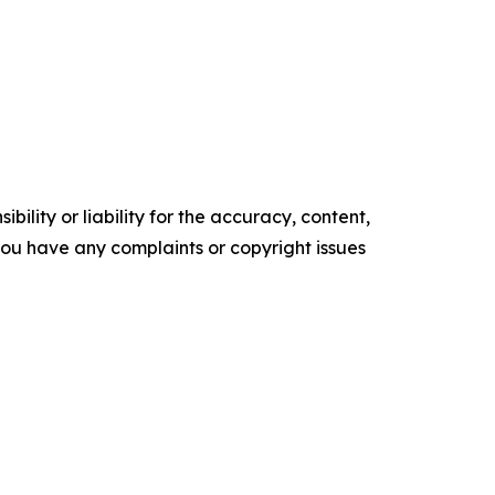
ility or liability for the accuracy, content,
f you have any complaints or copyright issues