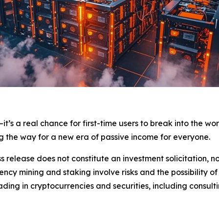
it’s a real chance for first-time users to break into the wor
ng the way for a new era of passive income for everyone.
s release does not constitute an investment solicitation, no
cy mining and staking involve risks and the possibility of
ding in cryptocurrencies and securities, including consulti