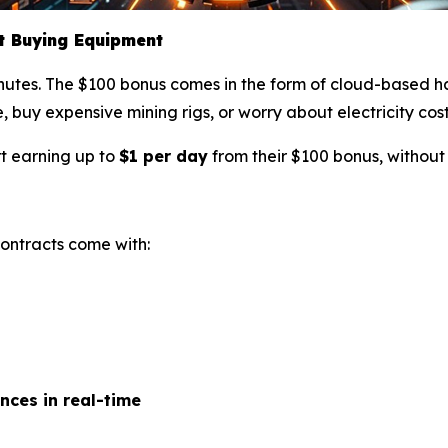
ut Buying Equipment
nutes. The $100 bonus comes in the form of cloud-based h
, buy expensive mining rigs, or worry about electricity cost
rt earning up to
$1 per day
from their $100 bonus, without
 contracts come with:
nces in real-time