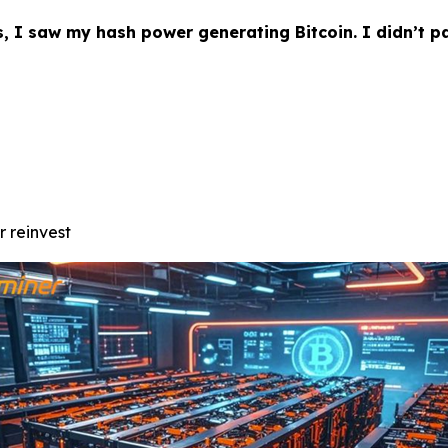
s, I saw my hash power generating Bitcoin. I didn’t p
r reinvest