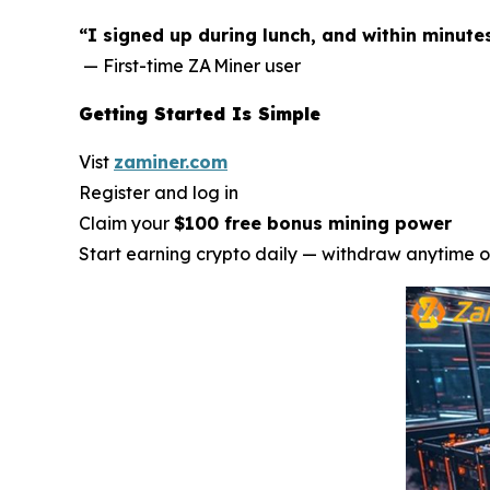
“I signed up during lunch, and within minute
— First-time ZA Miner user
Getting Started Is Simple
Vist
zaminer.com
Register and log in
Claim your
$100 free bonus mining power
Start earning crypto daily — withdraw anytime o