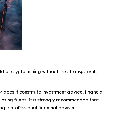
ld of crypto mining without risk. Transparent,
r does it constitute investment advice, financial
 losing funds. It is strongly recommended that
ng a professional financial advisor.