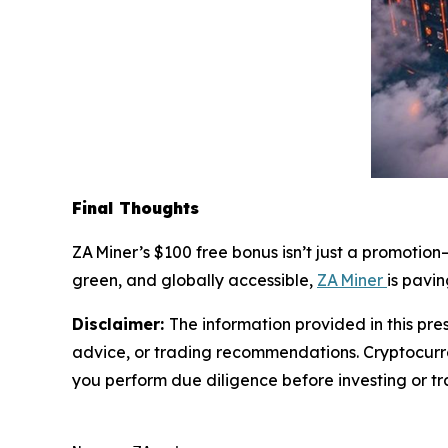
Final Thoughts
ZA Miner’s $100 free bonus isn’t just a promotion—
green, and globally accessible,
ZA Miner
is pavi
Disclaimer:
The information provided in this pres
advice, or trading recommendations. Cryptocurren
you perform due diligence before investing or tra