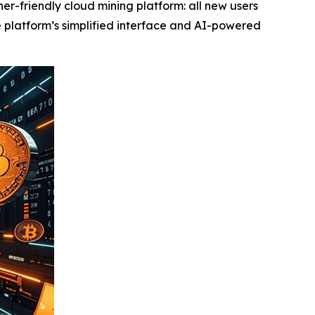
r-friendly cloud mining platform: all new users
he platform’s simplified interface and AI-powered