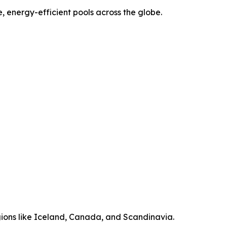
, energy-efficient pools across the globe.
ions like Iceland, Canada, and Scandinavia.