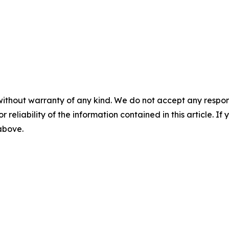
without warranty of any kind. We do not accept any responsib
r reliability of the information contained in this article. I
 above.