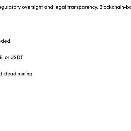
 regulatory oversight and legal transparency. Blockchain-
eded
E, or USDT
d cloud mining