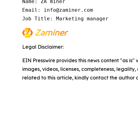
Name: ZA miner

Email: info@zaminer.com

Job Title: Marketing manager
Legal Disclaimer:
EIN Presswire provides this news content "as is" 
images, videos, licenses, completeness, legality, o
related to this article, kindly contact the author