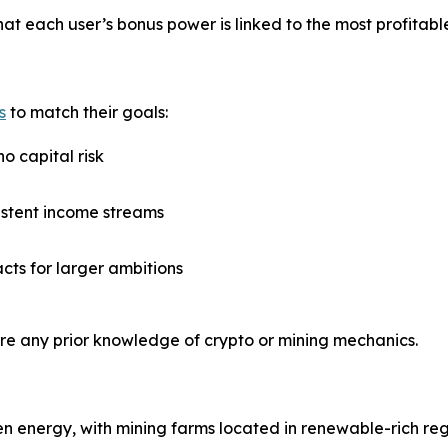
at each user’s bonus power is linked to the most profitable
s
to match their goals:
no capital risk
istent income streams
acts for larger ambitions
ire any prior knowledge of crypto or mining mechanics.
 energy, with mining farms located in renewable-rich reg