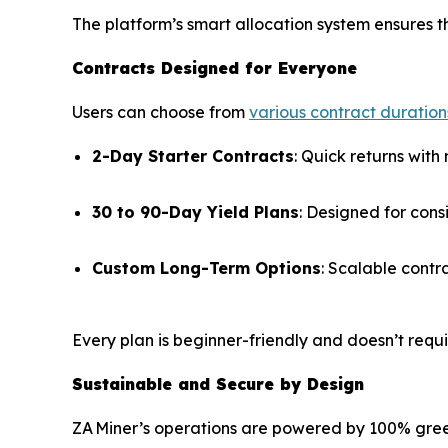
The platform’s smart allocation system ensures th
Contracts Designed for Everyone
Users can choose from
various contract duration
2-Day Starter Contracts
: Quick returns with 
30 to 90-Day Yield Plans
: Designed for cons
Custom Long-Term Options
: Scalable contr
Every plan is beginner-friendly and doesn’t requ
Sustainable and Secure by Design
ZA Miner’s operations are powered by 100% green