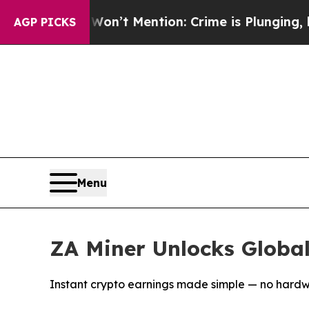
n’t Mention: Crime is Plunging, but he can’t H
AGP PICKS
Menu
ZA Miner Unlocks Globa
Instant crypto earnings made simple — no hardw