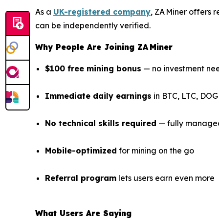
As a
UK-registered company
, ZA Miner offers
can be independently verified.
Why People Are Joining ZA Miner
$100 free mining bonus
— no investment ne
Immediate daily earnings
in BTC, LTC, DOG
No technical skills required
— fully manage
Mobile-optimized
for mining on the go
Referral program
lets users earn even more
What Users Are Saying