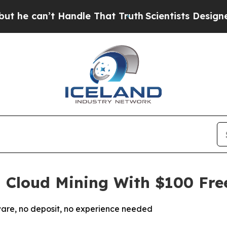
andle That Truth
Scientists Designed a Virtual Al
l Cloud Mining With $100 Fre
are, no deposit, no experience needed